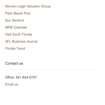
Stenton Leigh Valuation Group
Palm Beach Post
Sun Sentinel
WPB Chamber
Visit South Florida
SFL Business Journal
Florida Trend
Contact us
Office: 561-843-5757
Email us