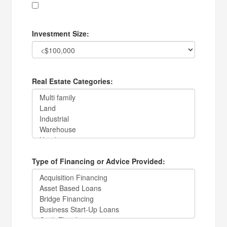
Investment Size:
Real Estate Categories:
Type of Financing or Advice Provided: