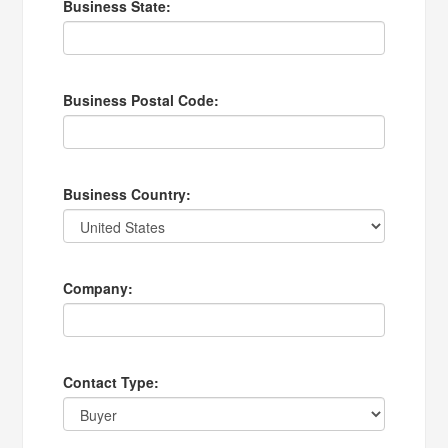
Business State:
Business Postal Code:
Business Country:
Company:
Contact Type: