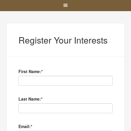
Register Your Interests
First Name:
*
Last Name:
*
Email:
*