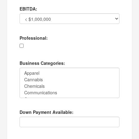
EBITDA:
Professional:
Business Categories:
Down Payment Available: