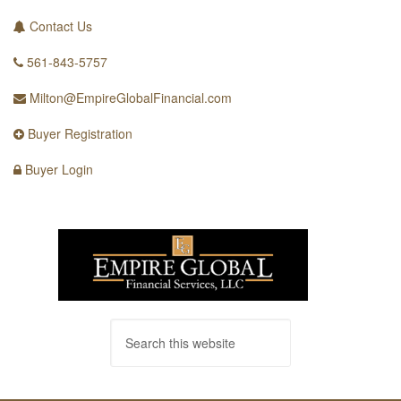
Contact Us
561-843-5757
Milton@EmpireGlobalFinancial.com
Buyer Registration
Buyer Login