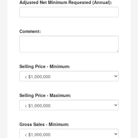
Adjusted Net Minimum Requested (Annual):
Comment:
Selling Price - Minimum:
Selling Price - Maximum:
Gross Sales - Minimum: