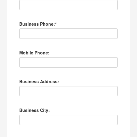
Business Phone:
*
Mobile Phone:
Business Address:
Business City: