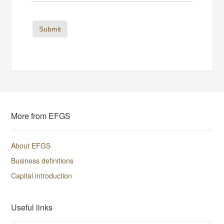
Submit
More from EFGS
About EFGS
Business definitions
Capital introduction
Useful links