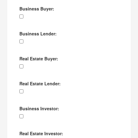
Business Buyer:
Business Lender:
Real Estate Buyer:
Real Estate Lender:
Business Investor:
Real Estate Investor: